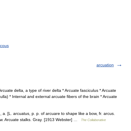
cous
arcuation
Arcuate delta, a type of river delta * Arcuate fasciculus * Arcuate
lla) * Internal and external arcuate fibers of the brain * Arcuate
a. [L. arcuatus, p. p. of arcuare to shape like a bow, fr. arcus.
bow. Arcuate stalks. Gray. [1913 Webster] …
The Collaborative