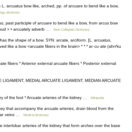
 L. arcuatus bow like, arched, pp. of arcuare to bend like a bow,
ogy dictionary
, past participle of arcuare to bend like a bow, from arcus bow
cloud > • arcuately adverb …
New Collegiate Dictionary
has the shape of a bow. SYN: arcate, arciform. [L. arcuatus,
ved like a bow <arcuate fibers in the brain> * * * ar·cu·ate (ahrґku
ate fibers * Anterior external arcuate fibers * Posterior external
E LIGAMENT, MEDIAL ARCUATE LIGAMENT, MEDIAN ARCUATE
ry of the foot * Arcuate arteries of the kidney …
Wikipedia
ney that accompany the arcuate arteries, drain blood from the
lobar veins …
Medical dictionary
 interlobar arteries of the kidney that form arches over the base