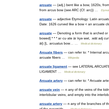
arcuate
— (adj.) bent like a bow, 1620s, from
from arcus bow (see ARC (Cf. arc)) …
Etymol
arcuate
— adjective Etymology: Latin arcuatus
Date: 1626 curved like a bow < an arcuate 
arcuate
— Denoting a form that is arched or 
bowed] * * * ar·cu·ate är kyə wət, .wāt adj cur
āt) [L. arcuatus bow… …
Medical dictionary
Arcuate fibers
— can refer to: * Internal arcu
arcuate fibers …
Wikipedia
arcuate ligament
— see LATERAL ARCUAT
LIGAMENT …
Medical dictionary
Arcuate artery
— can refer to: * Arcuate arte
arcuate vein
— n any of the veins of the kid
interlobular veins, and empty into the inter
arcuate artery
— n any of the branches of the
of the pyramids …