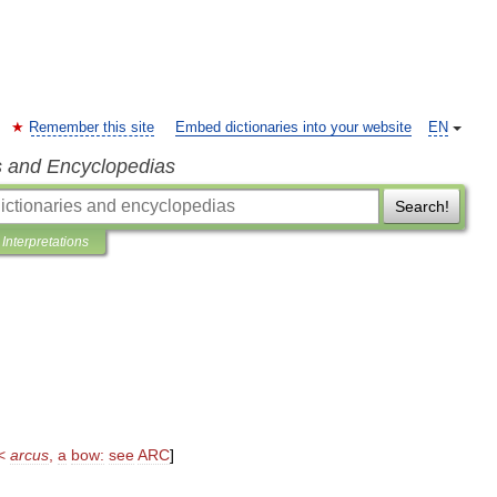
Remember this site
Embed dictionaries into your website
EN
s and Encyclopedias
Search!
Interpretations
<
arcus
,
a
bow:
see
ARC
]