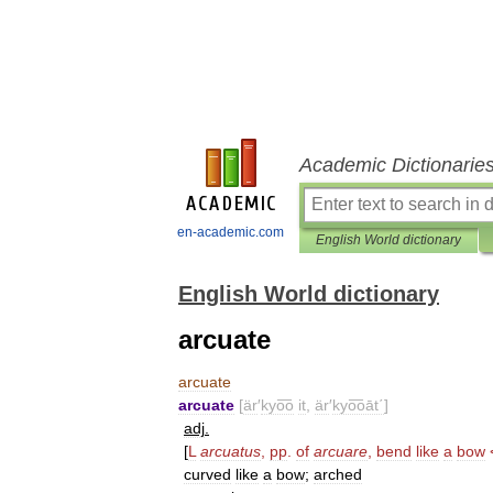
Academic Dictionarie
en-academic.com
English World dictionary
English World dictionary
arcuate
arcuate
arcuate
[
är
′
kyo͞o
it
,
är
′
kyo͞oāt΄
]
adj
.
[
L
arcuatus
,
pp
.
of
arcuare
,
bend
like
a
bow
curved
like
a
bow
;
arched