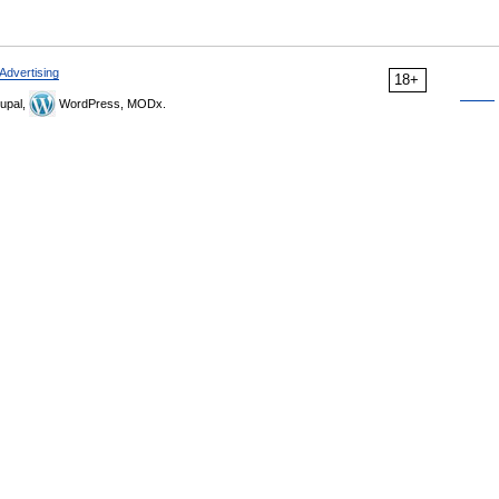
Advertising
18+
upal,
WordPress, MODx.