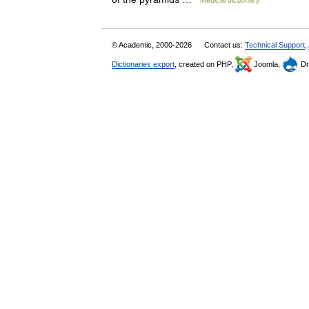
Medical dictionary
© Academic, 2000-2026
Contact us:
Technical Support
,
Dictionaries export
, created on PHP,
Joomla,
Dr