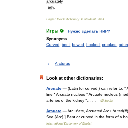
arcuately
adv
.
English
World
dictionary
.
V
.
Neufeldt
.
2014
.
Игры ⚽
Нужно сделать НИР?
Synonyms
:
Curved
,
bent
,
bowed
,
hooked
,
crooked
,
adun
Arcturus
Look at other dictionaries:
Arcuate
— (Latin for curved ) can refer to: * 
line * Arcuate nucleus * Arcuate nucleus (medu
arteries of the kidney *… …
Wikipedia
Arcuate
— Arc u*ate, Arcuated Arc u*a ted(#), 
See {Arc}.] Bent or curved in the form of a 
International Dictionary of English